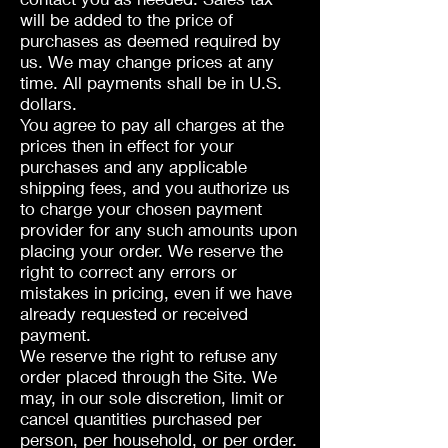
will be added to the price of
purchases as deemed required by
us. We may change prices at any
time. All payments shall be in U.S.
dollars.
You agree to pay all charges at the
prices then in effect for your
purchases and any applicable
shipping fees, and you authorize us
to charge your chosen payment
provider for any such amounts upon
placing your order. We reserve the
right to correct any errors or
mistakes in pricing, even if we have
already requested or received
payment.
We reserve the right to refuse any
order placed through the Site. We
may, in our sole discretion, limit or
cancel quantities purchased per
person, per household, or per order.