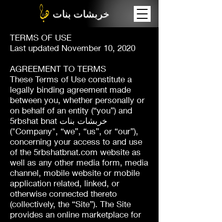
خربشات بنات
TERMS OF USE
Last updated November 10, 2020
AGREEMENT TO TERMS
These Terms of Use constitute a
legally binding agreement made
between you, whether personally or
on behalf of an entity (“you”) and
5rbshat bnat خربشات بنات
("Company", “we”, “us”, or “our”),
concerning your access to and use
of the 5rbshatbnat.com website as
well as any other media form, media
channel, mobile website or mobile
application related, linked, or
otherwise connected thereto
(collectively, the “Site”). The Site
provides an online marketplace for