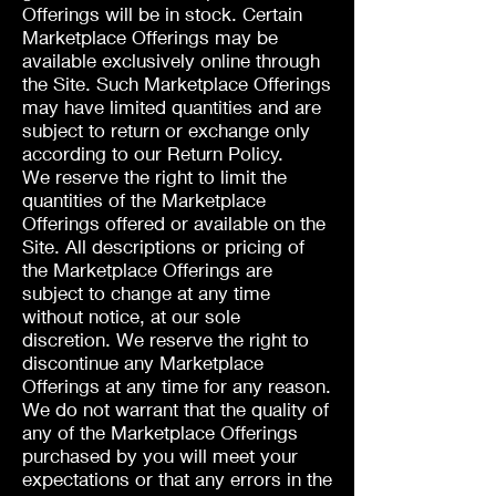
Offerings will be in stock. Certain
Marketplace Offerings may be
available exclusively online through
the Site. Such Marketplace Offerings
may have limited quantities and are
subject to return or exchange only
according to our Return Policy.
We reserve the right to limit the
quantities of the Marketplace
Offerings offered or available on the
Site. All descriptions or pricing of
the Marketplace Offerings are
subject to change at any time
without notice, at our sole
discretion. We reserve the right to
discontinue any Marketplace
Offerings at any time for any reason.
We do not warrant that the quality of
any of the Marketplace Offerings
purchased by you will meet your
expectations or that any errors in the