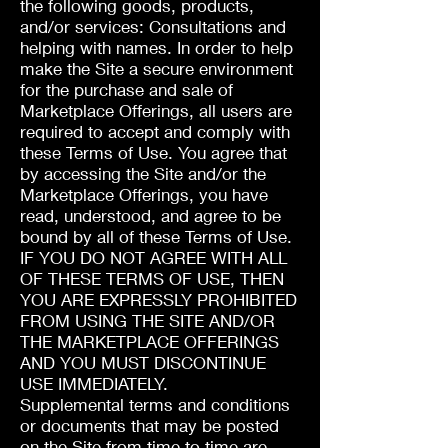
the following goods, products,
and/or services: Consultations and
helping with names. In order to help
make the Site a secure environment
for the purchase and sale of
Marketplace Offerings, all users are
required to accept and comply with
these Terms of Use. You agree that
by accessing the Site and/or the
Marketplace Offerings, you have
read, understood, and agree to be
bound by all of these Terms of Use.
IF YOU DO NOT AGREE WITH ALL
OF THESE TERMS OF USE, THEN
YOU ARE EXPRESSLY PROHIBITED
FROM USING THE SITE AND/OR
THE MARKETPLACE OFFERINGS
AND YOU MUST DISCONTINUE
USE IMMEDIATELY.
Supplemental terms and conditions
or documents that may be posted
on the Site from time to time are