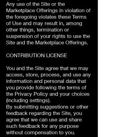
Any use of the Site or the
Marketplace Offerings in violation of
the foregoing violates these Terms
of Use and may result in, among
other things, termination or
suspension of your rights to use the
Site and the Marketplace Offerings.
CONTRIBUTION LICENSE
You and the Site agree that we may
access, store, process, and use any
information and personal data that
you provide following the terms of
the Privacy Policy and your choices
(including settings).
By submitting suggestions or other
feedback regarding the Site, you
agree that we can use and share
such feedback for any purpose
without compensation to you.