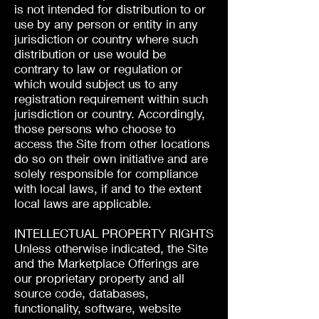
is not intended for distribution to or
use by any person or entity in any
jurisdiction or country where such
distribution or use would be
contrary to law or regulation or
which would subject us to any
registration requirement within such
jurisdiction or country. Accordingly,
those persons who choose to
access the Site from other locations
do so on their own initiative and are
solely responsible for compliance
with local laws, if and to the extent
local laws are applicable.
INTELLECTUAL PROPERTY RIGHTS
Unless otherwise indicated, the Site
and the Marketplace Offerings are
our proprietary property and all
source code, databases,
functionality, software, website