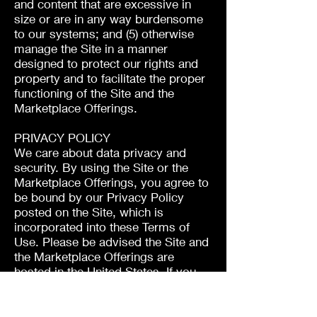
and content that are excessive in
size or are in any way burdensome
to our systems; and (5) otherwise
manage the Site in a manner
designed to protect our rights and
property and to facilitate the proper
functioning of the Site and the
Marketplace Offerings.
PRIVACY POLICY
We care about data privacy and
security. By using the Site or the
Marketplace Offerings, you agree to
be bound by our Privacy Policy
posted on the Site, which is
incorporated into these Terms of
Use. Please be advised the Site and
the Marketplace Offerings are
hosted in the United States. If you
access the Site or the Marketplace
Offerings from any other region of
the world with laws or other