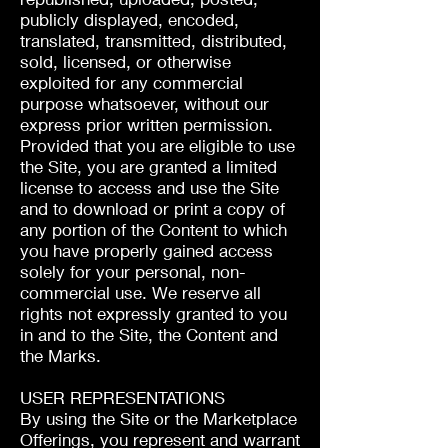
publicly displayed, encoded,
translated, transmitted, distributed,
sold, licensed, or otherwise
exploited for any commercial
purpose whatsoever, without our
express prior written permission.
Provided that you are eligible to use
the Site, you are granted a limited
license to access and use the Site
and to download or print a copy of
any portion of the Content to which
you have properly gained access
solely for your personal, non-
commercial use. We reserve all
rights not expressly granted to you
in and to the Site, the Content and
the Marks.
USER REPRESENTATIONS
By using the Site or the Marketplace
Offerings, you represent and warrant