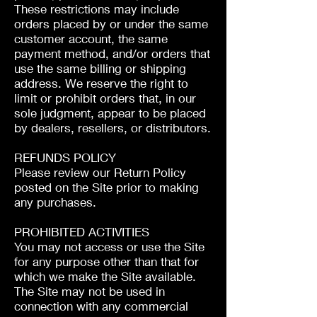
These restrictions may include
orders placed by or under the same
customer account, the same
payment method, and/or orders that
use the same billing or shipping
address. We reserve the right to
limit or prohibit orders that, in our
sole judgment, appear to be placed
by dealers, resellers, or distributors.
REFUNDS POLICY
Please review our Return Policy
posted on the Site prior to making
any purchases.
PROHIBITED ACTIVITIES
You may not access or use the Site
for any purpose other than that for
which we make the Site available.
The Site may not be used in
connection with any commercial