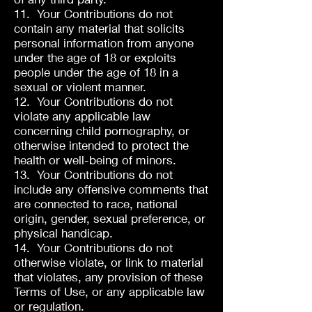
11. Your Contributions do not
contain any material that solicits
personal information from anyone
under the age of 18 or exploits
people under the age of 18 in a
sexual or violent manner.
12. Your Contributions do not
violate any applicable law
concerning child pornography, or
otherwise intended to protect the
health or well-being of minors.
13. Your Contributions do not
include any offensive comments that
are connected to race, national
origin, gender, sexual preference, or
physical handicap.
14. Your Contributions do not
otherwise violate, or link to material
that violates, any provision of these
Terms of Use, or any applicable law
or regulation.