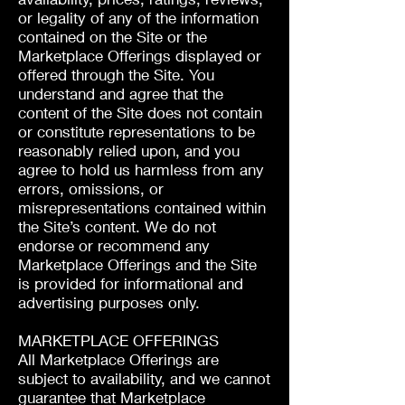
or legality of any of the information
contained on the Site or the
Marketplace Offerings displayed or
offered through the Site. You
understand and agree that the
content of the Site does not contain
or constitute representations to be
reasonably relied upon, and you
agree to hold us harmless from any
errors, omissions, or
misrepresentations contained within
the Site’s content. We do not
endorse or recommend any
Marketplace Offerings and the Site
is provided for informational and
advertising purposes only.
MARKETPLACE OFFERINGS
All Marketplace Offerings are
subject to availability, and we cannot
guarantee that Marketplace