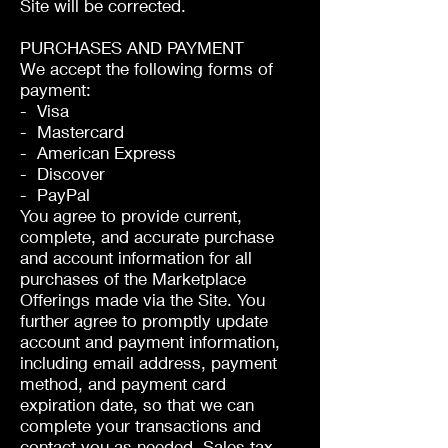
Site will be corrected.
PURCHASES AND PAYMENT
We accept the following forms of
payment:
- Visa
- Mastercard
- American Express
- Discover
- PayPal
You agree to provide current,
complete, and accurate purchase
and account information for all
purchases of the Marketplace
Offerings made via the Site. You
further agree to promptly update
account and payment information,
including email address, payment
method, and payment card
expiration date, so that we can
complete your transactions and
contact you as needed. Sales tax