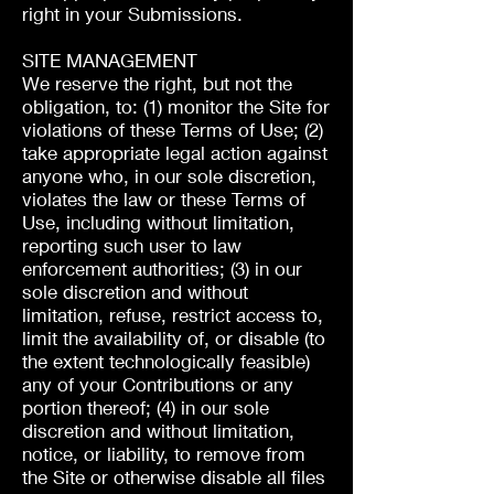
right in your Submissions.
SITE MANAGEMENT
We reserve the right, but not the
obligation, to: (1) monitor the Site for
violations of these Terms of Use; (2)
take appropriate legal action against
anyone who, in our sole discretion,
violates the law or these Terms of
Use, including without limitation,
reporting such user to law
enforcement authorities; (3) in our
sole discretion and without
limitation, refuse, restrict access to,
limit the availability of, or disable (to
the extent technologically feasible)
any of your Contributions or any
portion thereof; (4) in our sole
discretion and without limitation,
notice, or liability, to remove from
the Site or otherwise disable all files