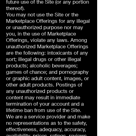
future use of the Site (or any portion
thereof).
You may not use the Site or the
Marketplace Offerings for any illegal
or unauthorized purpose nor may
you, in the use of Marketplace
Offerings, violate any laws. Among
unauthorized Marketplace Offerings
are the following: intoxicants of any
sort; illegal drugs or other illegal
products; alcoholic beverages;
games of chance; and pornography
or graphic adult content, images, or
other adult products. Postings of
any unauthorized products or
content may result in immediate
termination of your account and a
lifetime ban from use of the Site.
We are a service provider and make
no representations as to the safety,
effectiveness, adequacy, accuracy,
availability, prices, ratings, reviews,