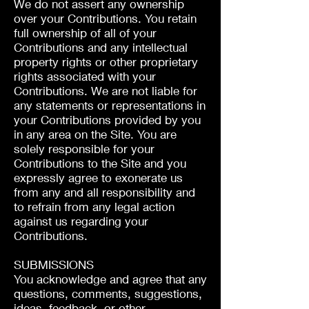
We do not assert any ownership
over your Contributions. You retain
full ownership of all of your
Contributions and any intellectual
property rights or other proprietary
rights associated with your
Contributions. We are not liable for
any statements or representations in
your Contributions provided by you
in any area on the Site. You are
solely responsible for your
Contributions to the Site and you
expressly agree to exonerate us
from any and all responsibility and
to refrain from any legal action
against us regarding your
Contributions.
SUBMISSIONS
You acknowledge and agree that any
questions, comments, suggestions,
ideas, feedback, or other