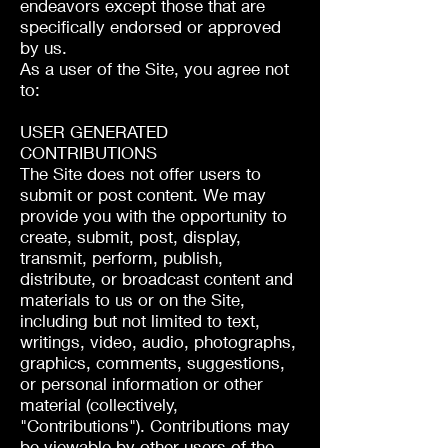
endeavors except those that are
specifically endorsed or approved
by us.
As a user of the Site, you agree not
to:
USER GENERATED
CONTRIBUTIONS
The Site does not offer users to
submit or post content. We may
provide you with the opportunity to
create, submit, post, display,
transmit, perform, publish,
distribute, or broadcast content and
materials to us or on the Site,
including but not limited to text,
writings, video, audio, photographs,
graphics, comments, suggestions,
or personal information or other
material (collectively,
"Contributions"). Contributions may
be viewable by other users of the