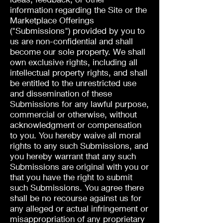
information regarding the Site or the
Marketplace Offerings
("Submissions") provided by you to
us are non-confidential and shall
become our sole property. We shall
own exclusive rights, including all
intellectual property rights, and shall
be entitled to the unrestricted use
and dissemination of these
Submissions for any lawful purpose,
commercial or otherwise, without
acknowledgment or compensation
to you. You hereby waive all moral
rights to any such Submissions, and
you hereby warrant that any such
Submissions are original with you or
that you have the right to submit
such Submissions. You agree there
shall be no recourse against us for
any alleged or actual infringement or
misappropriation of any proprietary