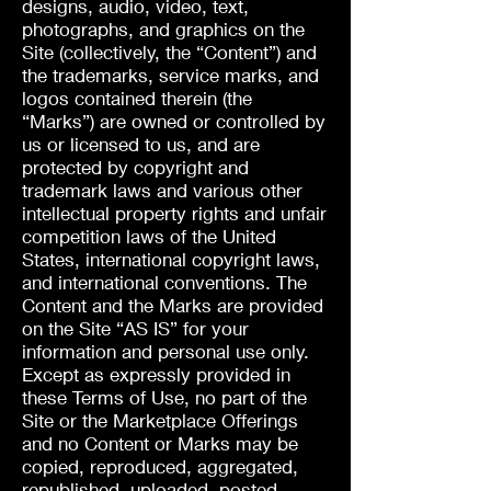
designs, audio, video, text,
photographs, and graphics on the
Site (collectively, the “Content”) and
the trademarks, service marks, and
logos contained therein (the
“Marks”) are owned or controlled by
us or licensed to us, and are
protected by copyright and
trademark laws and various other
intellectual property rights and unfair
competition laws of the United
States, international copyright laws,
and international conventions. The
Content and the Marks are provided
on the Site “AS IS” for your
information and personal use only.
Except as expressly provided in
these Terms of Use, no part of the
Site or the Marketplace Offerings
and no Content or Marks may be
copied, reproduced, aggregated,
republished, uploaded, posted,