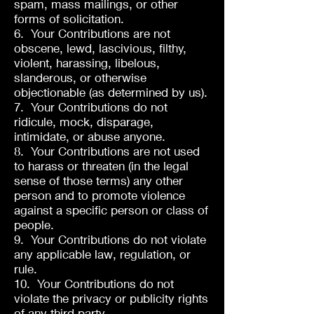
spam, mass mailings, or other
forms of solicitation.
6. Your Contributions are not
obscene, lewd, lascivious, filthy,
violent, harassing, libelous,
slanderous, or otherwise
objectionable (as determined by us).
7. Your Contributions do not
ridicule, mock, disparage,
intimidate, or abuse anyone.
8. Your Contributions are not used
to harass or threaten (in the legal
sense of those terms) any other
person and to promote violence
against a specific person or class of
people.
9. Your Contributions do not violate
any applicable law, regulation, or
rule.
10. Your Contributions do not
violate the privacy or publicity rights
of any third party.