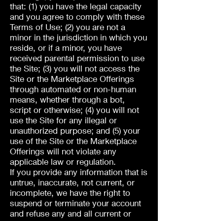
that: (1) you have the legal capacity
and you agree to comply with these
Terms of Use; (2) you are not a
minor in the jurisdiction in which you
reside, or if a minor, you have
received parental permission to use
the Site; (3) you will not access the
Site or the Marketplace Offerings
through automated or non-human
means, whether through a bot,
script or otherwise; (4) you will not
use the Site for any illegal or
unauthorized purpose; and (5) your
use of the Site or the Marketplace
Offerings will not violate any
applicable law or regulation.
If you provide any information that is
untrue, inaccurate, not current, or
incomplete, we have the right to
suspend or terminate your account
and refuse any and all current or