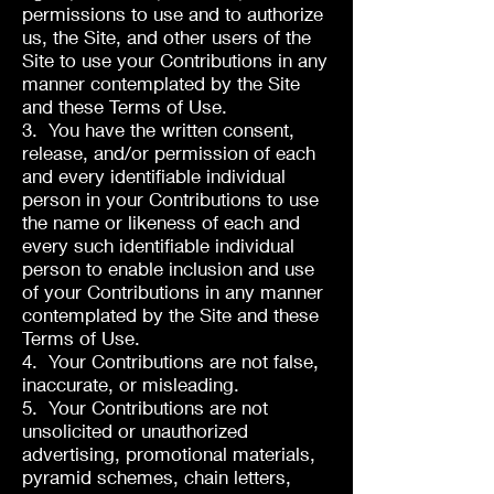
permissions to use and to authorize
us, the Site, and other users of the
Site to use your Contributions in any
manner contemplated by the Site
and these Terms of Use.
3. You have the written consent,
release, and/or permission of each
and every identifiable individual
person in your Contributions to use
the name or likeness of each and
every such identifiable individual
person to enable inclusion and use
of your Contributions in any manner
contemplated by the Site and these
Terms of Use.
4. Your Contributions are not false,
inaccurate, or misleading.
5. Your Contributions are not
unsolicited or unauthorized
advertising, promotional materials,
pyramid schemes, chain letters,