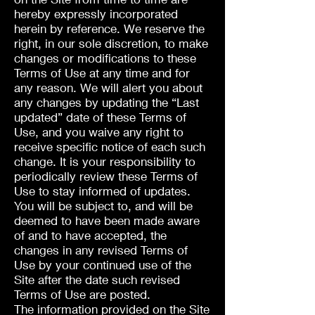
hereby expressly incorporated
herein by reference. We reserve the
right, in our sole discretion, to make
changes or modifications to these
Terms of Use at any time and for
any reason. We will alert you about
any changes by updating the “Last
updated” date of these Terms of
Use, and you waive any right to
receive specific notice of each such
change. It is your responsibility to
periodically review these Terms of
Use to stay informed of updates.
You will be subject to, and will be
deemed to have been made aware
of and to have accepted, the
changes in any revised Terms of
Use by your continued use of the
Site after the date such revised
Terms of Use are posted.
The information provided on the Site