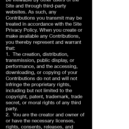
Site and through third-party
websites. As such, any
Contributions you transmit may be
treated in accordance with the Site
Privacy Policy. When you create or
make available any Contributions,
you thereby represent and warrant
that:
1. The creation, distribution,
transmission, public display, or
performance, and the accessing,
downloading, or copying of your
Contributions do not and will not
infringe the proprietary rights,
including but not limited to the
copyright, patent, trademark, trade
secret, or moral rights of any third
party.
2. You are the creator and owner of
or have the necessary licenses,
rights, consents, releases, and